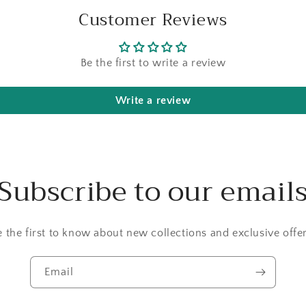
Customer Reviews
Be the first to write a review
Write a review
Subscribe to our email
e the first to know about new collections and exclusive offer
Email