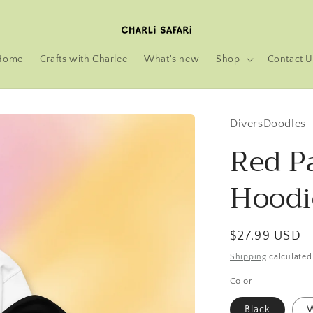
Home
Crafts with Charlee
What's new
Shop
Contact U
DiversDoodles
Red P
Hoodi
Regular
$27.99 USD
price
Shipping
calculated
Color
Black
W