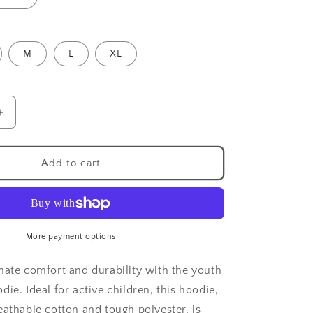
M
L
XL
Increase
quantity
for
Red
Add to cart
Panda
Youth
Hoodie
More payment options
mate comfort and durability with the youth
ie. Ideal for active children, this hoodie,
eathable cotton and tough polyester, is