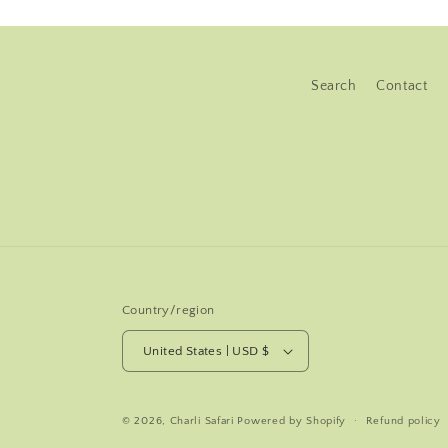
Search
Contact
Country/region
United States | USD $
© 2026,
Charli Safari
Powered by Shopify
Refund policy