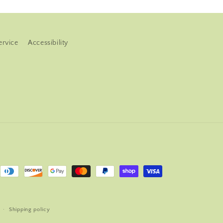
ervice
Accessibility
Shipping policy