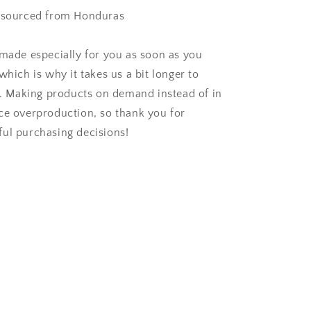
t sourced from Honduras
 made especially for you as soon as you
which is why it takes us a bit longer to
ou. Making products on demand instead of in
ce overproduction, so thank you for
ul purchasing decisions!