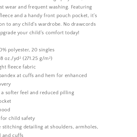
ist wear and frequent washing. Featuring
fleece and a handy front pouch pocket, it’s
tion to any child’s wardrobe. No drawcords
Upgrade your child’s comfort today!
0% polyester, 20 singles
 8 oz./yd² (271.25 g/m²)
ht fleece fabric
h spandex at cuffs and hem for enhanced
overy
r a softer feel and reduced pilling
ocket
 hood
for child safety
 stitching detailing at shoulders, armholes,
 and cuffs