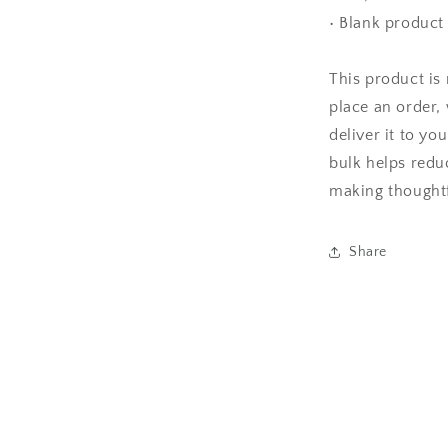
• Blank produc
This product is
place an order, 
deliver it to y
bulk helps redu
making thoughtf
Share