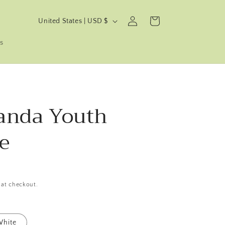
C
Log
Cart
United States | USD $
in
o
s
u
n
t
r
anda Youth
y
/
e
r
e
g
i
 at checkout.
o
n
hite