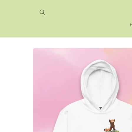
Skip to
content
Skip to
product
information