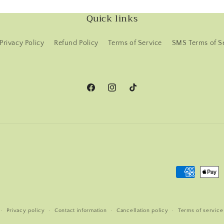
Quick links
Privacy Policy
Refund Policy
Terms of Service
SMS Terms of S
Facebook
Instagram
TikTok
Payment
methods
Privacy policy
Contact information
Cancellation policy
Terms of service