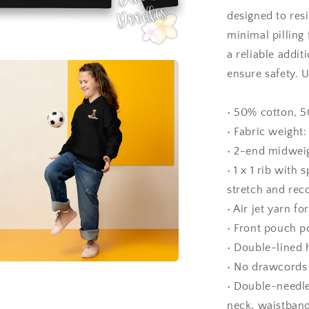
designed to res
minimal pilling 
a reliable addi
ensure safety. 
• 50% cotton, 5
• Fabric weight:
• 2-end midweig
• 1 x 1 rib wit
stretch and rec
• Air jet yarn fo
• Front pouch p
• Double-lined
• No drawcords 
a
• Double-needle
neck, waistband
l