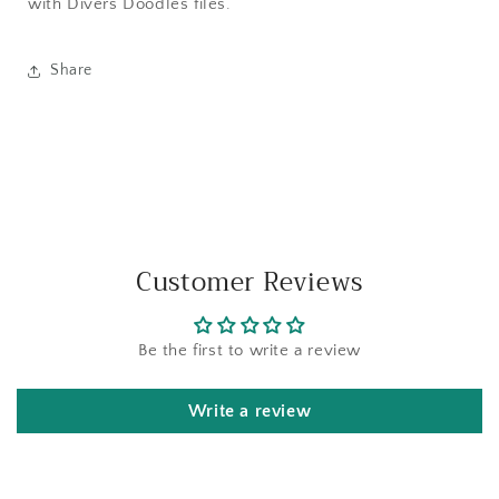
with Divers Doodles files.
Share
Customer Reviews
Be the first to write a review
Write a review