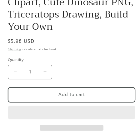
Clipart, Cute Dinosaur PNG,
Triceratops Drawing, Build
Your Own
Regular
$5.98 USD
price
Shipping
calculated at checkout.
Quantity
Quantity
Decrease
Increase
quantity
quantity
for
for
Dinosaur
Dinosaur
Add to cart
Clipart
Clipart
PNG,
PNG,
Pink
Pink
Dinosaur
Dinosaur
Scene
Scene
Clipart,
Clipart,