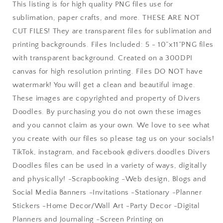
Watercolor
Watercolor
This listing is for high quality PNG files use for
Dinosaur
Dinosaur
sublimation, paper crafts, and more. THESE ARE NOT
Clipart,
Clipart,
CUT FILES! They are transparent files for sublimation and
Cute
Cute
Dinosaur
Dinosaur
printing backgrounds. Files Included: 5 - 10”x11”PNG files
PNG,
PNG,
with transparent background. Created on a 300DPI
Triceratops
Triceratops
canvas for high resolution printing. Files DO NOT have
Drawing,
Drawing,
Build
Build
watermark! You will get a clean and beautiful image.
Your
Your
These images are copyrighted and property of Divers
Own
Own
Doodles. By purchasing you do not own these images
and you cannot claim as your own. We love to see what
you create with our files so please tag us on your socials!
TikTok, instagram, and Facebook @divers.doodles Divers
Doodles files can be used in a variety of ways, digitally
and physically! -Scrapbooking -Web design, Blogs and
Social Media Banners -Invitations -Stationary -Planner
Stickers -Home Decor/Wall Art -Party Decor -Digital
Planners and Journaling -Screen Printing on