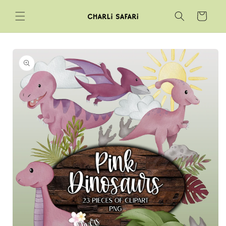
Skip to
Cart
content
Skip to
product
information