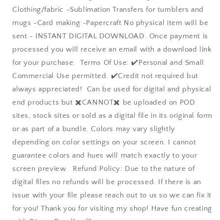
Clothing/fabric -Sublimation Transfers for tumblers and
mugs -Card making -Papercraft No physical item will be
sent - INSTANT DIGITAL DOWNLOAD. Once payment is
processed you will receive an email with a download link
for your purchase. Terms Of Use: ✔️Personal and Small
Commercial Use permitted. ✔️Credit not required but
always appreciated! Can be used for digital and physical
end products but ✖️CANNOT✖️ be uploaded on POD
sites, stock sites or sold as a digital file in its original form
or as part of a bundle. Colors may vary slightly
depending on color settings on your screen. I cannot
guarantee colors and hues will match exactly to your
screen preview. Refund Policy: Due to the nature of
digital files no refunds will be processed. If there is an
issue with your file please reach out to us so we can fix it
for you! Thank you for visiting my shop! Have fun creating