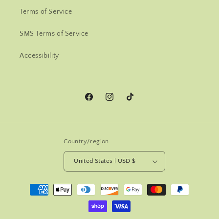
Terms of Service
SMS Terms of Service
Accessibility
Facebook
Instagram
TikTok
Country/region
United States | USD $
Payment
methods