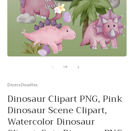
i
Open
media
1
of
1
/
4
in
modal
DiversDoodles
Dinosaur Clipart PNG, Pink
Dinosaur Scene Clipart,
Watercolor Dinosaur