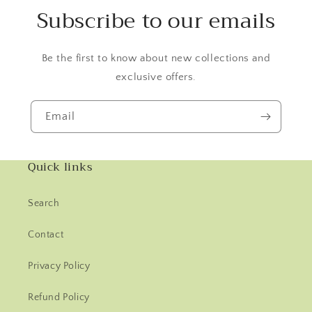
Subscribe to our emails
Be the first to know about new collections and
exclusive offers.
Email
Quick links
Search
Contact
Privacy Policy
Refund Policy