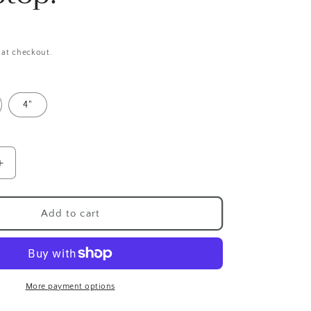
 at checkout.
4"
Increase
quantity
for
Cute
Add to cart
rus
Tyrannosaurus
Rex
Sticker,
Holographic
Dinosaur
More payment options
Sticker,