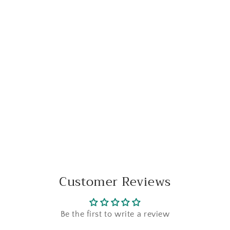
Customer Reviews
Be the first to write a review