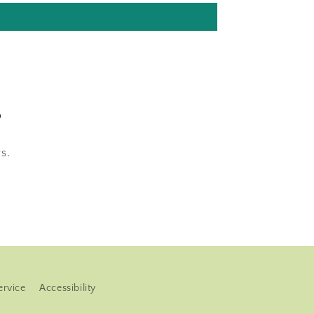
s
s.
ervice
Accessibility