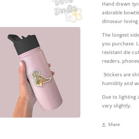
T-
Hand drawn tyra
rex
adorable bowtie.
Sticker
for
dinosaur loving
laptop.
The longest side
you purchase. L
resistant die cu
readers, phones,
Stickers are sh
humidity and wa
Due to lighting 
vary slightly.
a
Share
l