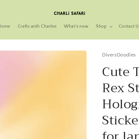
Home
Crafts with Charlee
What's new
Shop
Contact U
DiversDoodles
Cute 
Rex St
Holog
Sticke
for la