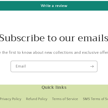
Write a review
Subscribe to our email
e the first to know about new collections and exclusive offer
Email
Quick links
Privacy Policy
Refund Policy
Terms of Service
SMS Terms of S