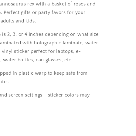
T-
nnosaurus rex with a basket of roses and
rex
 Perfect gifts or party favors for your
Sticker
for
 adults and kids.
laptop.
 is 2, 3, or 4 inches depending on what size
aminated with holographic laminate, water
t vinyl sticker perfect for laptops, e-
 water bottles, can glasses, etc.
ipped in plastic warp to keep safe from
ter.
and screen settings - sticker colors may