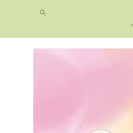
Skip to
content
Skip to
product
information