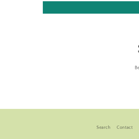
B
Search
Contact