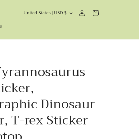
C
Log
Cart
United States | USD $
in
o
s
u
n
t
r
Tyrannosaurus
y
/
icker,
r
e
raphic Dinosaur
g
r, T-rex Sticker
i
o
ptop.
n